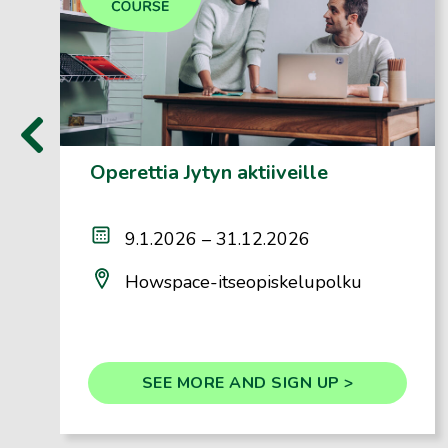
‹
Operettia Jytyn aktiiveille
9.1.2026 – 31.12.2026
Howspace-itseopiskelupolku
SEE MORE AND SIGN UP >