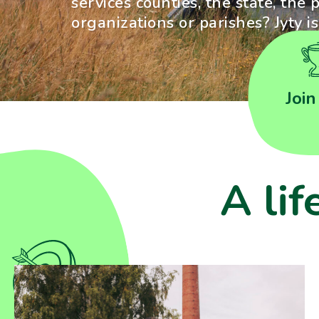
services counties, the state, the p
organizations or parishes? Jyty i
Join
A lif