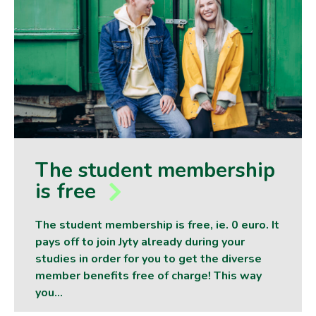
The student membership
is free
The student membership is free, ie. 0 euro. It
pays off to join Jyty already during your
studies in order for you to get the diverse
member benefits free of charge! This way
you…