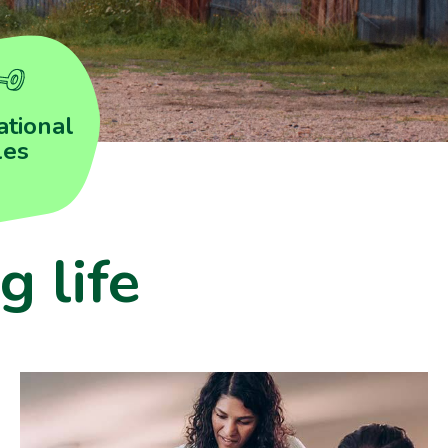
tional
les
g life