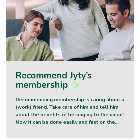
Recommend Jyty’s
membership
Recommending membership is caring about a
(work) friend. Take care of him and tell him
about the benefits of belonging to the union!
Now it can be done easily and fast on the…