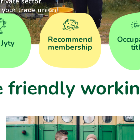
rivate sector,
s your trade union!
Recommend
Occupa
 Jyty
membership
tit
e friendly workin