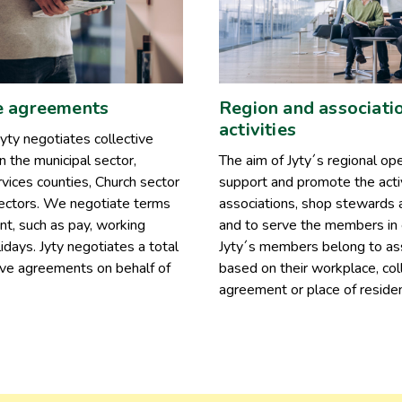
e agreements
Region and associati
activities
yty negotiates collective
 the municipal sector,
The aim of Jyty´s regional ope
vices counties, Church sector
support and promote the activ
sectors. We negotiate terms
associations, shop stewards 
t, such as pay, working
and to serve the members in 
idays. Jyty negotiates a total
Jyty´s members belong to as
ive agreements on behalf of
based on their workplace, col
agreement or place of reside