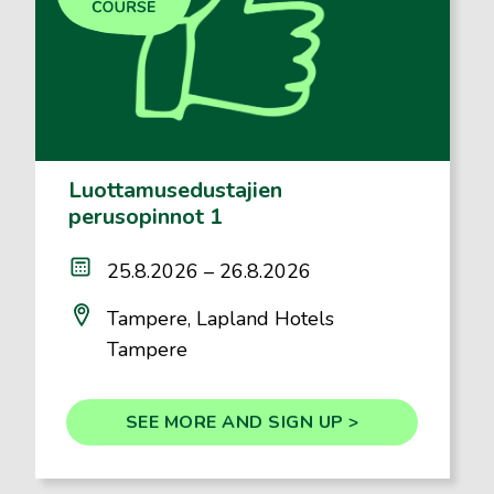
Luottamusedustajien
perusopinnot 1
25.8.2026 – 26.8.2026
Tampere, Lapland Hotels
Tampere
SEE MORE AND SIGN UP >