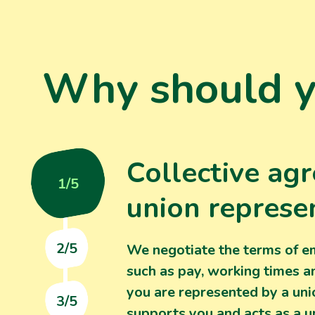
Why should yo
Collective ag
1/5
union represe
2/5
We negotiate the terms of 
such as pay, working times a
you are represented by a un
3/5
supports you and acts as a u