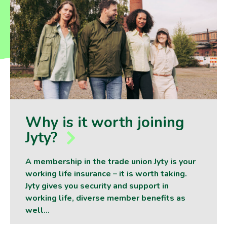
Why is it worth joining
Jyty?
A membership in the trade union Jyty is your
working life insurance – it is worth taking.
Jyty gives you security and support in
working life, diverse member benefits as
well…