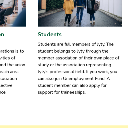
on
Students
Students are full members of Jyty. The
rations is to
student belongs to Jyty through the
ities of
member association of their own place of
and the union
study or the association representing
each area.
Jyty’s professional field. If you work, you
sociation
can also join Unemployment Fund. A
lective
student member can also apply for
nce.
support for traineeships.