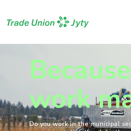
Skip
to
content
Because
work ma
Do you work in the municipal se