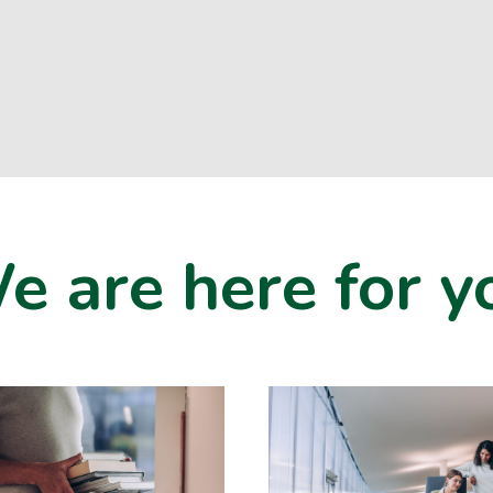
e are here for y