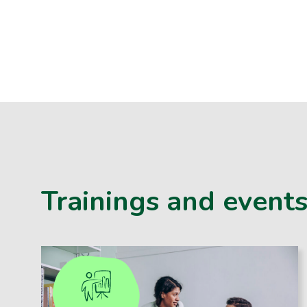
Trainings and event