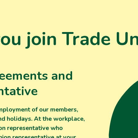
u join Trade Un
reements and
ntative
employment of our members,
nd holidays. At the workplace,
ion representative who
nion representative at your