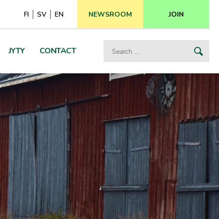
FI
SV
EN
NEWSROOM
JOIN
Search
JYTY
CONTACT
for: