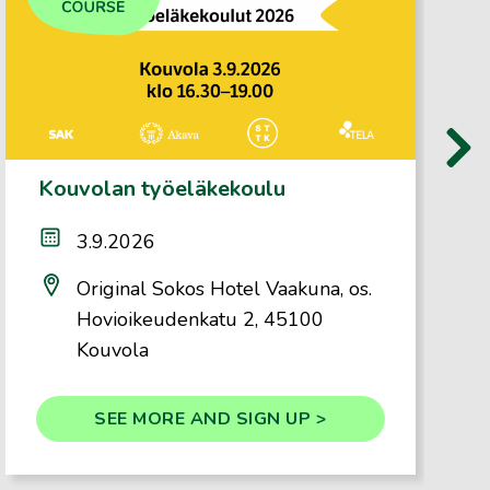
›
Kouvolan työeläkekoulu
3.9.2026
Original Sokos Hotel Vaakuna, os.
Hovioikeudenkatu 2, 45100
Kouvola
SEE MORE AND SIGN UP >