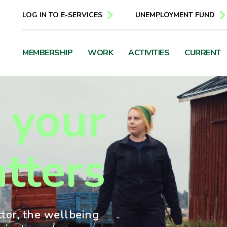
LOG IN TO E-SERVICES
UNEMPLOYMENT FUND
MEMBERSHIP
WORK
ACTIVITIES
CURRENT
 your
tters
ctor, the wellbeing