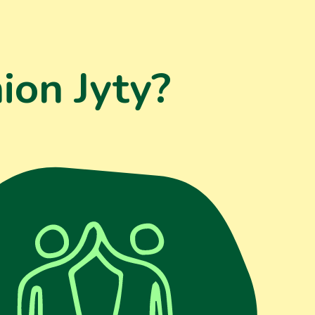
ion Jyty?