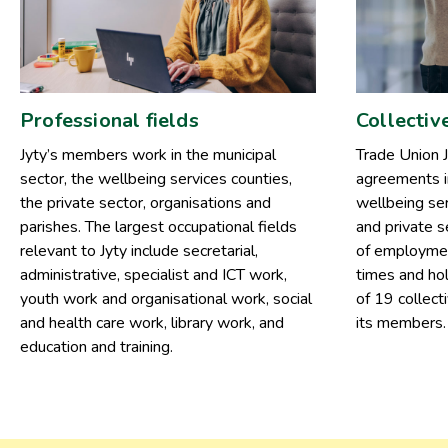
Professional fields
Collectiv
Jyty’s members work in the municipal
Trade Union J
sector, the wellbeing services counties,
agreements in
the private sector, organisations and
wellbeing ser
parishes. The largest occupational fields
and private 
relevant to Jyty include secretarial,
of employmen
administrative, specialist and ICT work,
times and hol
youth work and organisational work, social
of 19 collect
and health care work, library work, and
its members.
education and training.