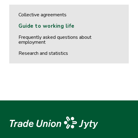
Collective agreements
Guide to working life
Frequently asked questions about
employment
Research and statistics