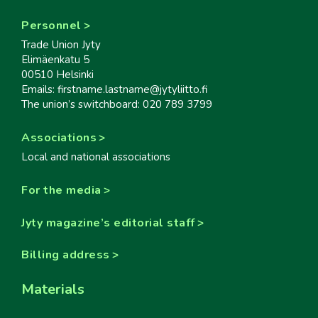
Personnel
Trade Union Jyty
Elimäenkatu 5
00510 Helsinki
Emails: firstname.lastname@jytyliitto.fi
The union’s switchboard: 020 789 3799
Associations
Local and national associations
For the media
Jyty magazine’s editorial staff
Billing address
Materials