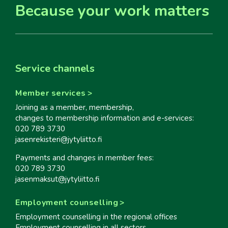
Because your work matters
Service channels
Member services
Joining as a member, membership,
changes to membership information and e-services:
020 789 3730
jasenrekisteri@jytyliitto.fi
Payments and changes in member fees:
020 789 3730
jasenmaksut@jytyliitto.fi
Employment counselling
Employment counselling in the regional offices
Employment counselling in all sectors