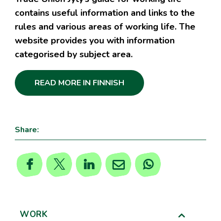
contains useful information and links to the
rules and various areas of working life. The
website provides you with information
categorised by subject area.
READ MORE IN FINNISH
Share:
WORK