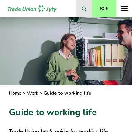
Skip
JOIN
to
content
Home
>
Work
>
Guide to working life
Guide to working life
Trade Union Jyty’s guide for working life