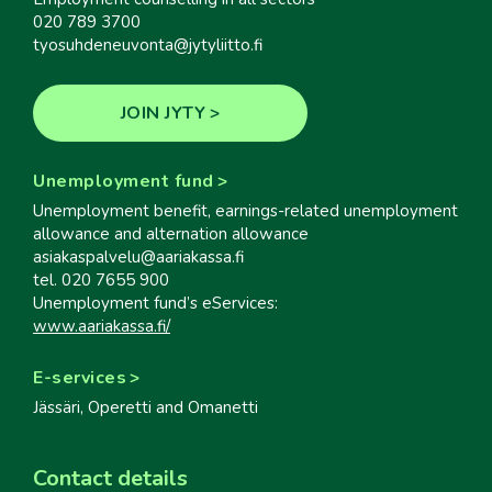
020 789 3700
tyosuhdeneuvonta@jytyliitto.fi
JOIN JYTY
Unemployment fund
Unemployment benefit, earnings-related unemployment
allowance and alternation allowance
asiakaspalvelu@aariakassa.fi
tel. 020 7655 900
Unemployment fund’s eServices:
www.aariakassa.fi/
E-services
Jässäri, Operetti and Omanetti
Contact details