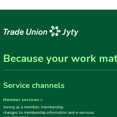
Because your work mat
Service channels
Member services
Joining as a member, membership,
changes to membership information and e-services: