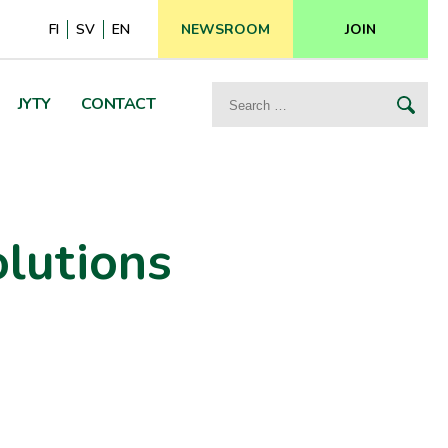
FI
SV
EN
NEWSROOM
JOIN
Search
JYTY
CONTACT
for:
olutions