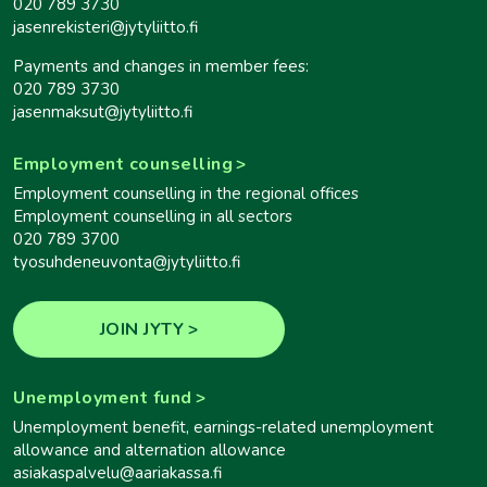
020 789 3730
jasenrekisteri@jytyliitto.fi
Payments and changes in member fees:
020 789 3730
jasenmaksut@jytyliitto.fi
Employment counselling
Employment counselling in the regional offices
Employment counselling in all sectors
020 789 3700
tyosuhdeneuvonta@jytyliitto.fi
JOIN JYTY
Unemployment fund
Unemployment benefit, earnings-related unemployment
allowance and alternation allowance
asiakaspalvelu@aariakassa.fi