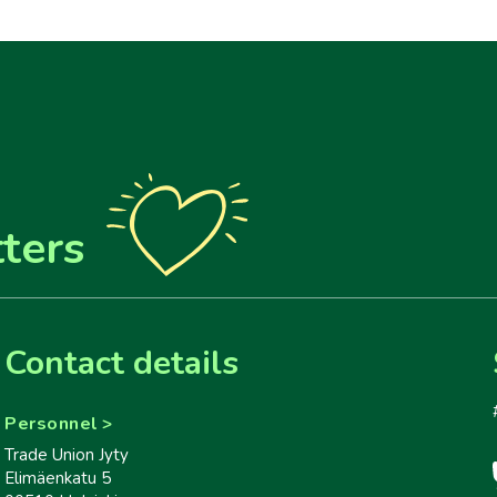
ters
Contact details
Personnel
Trade Union Jyty
Elimäenkatu 5