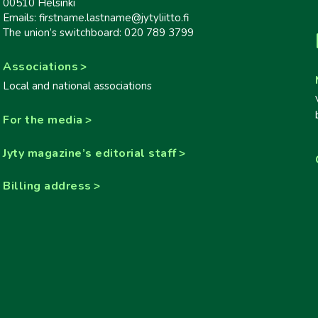
00510 Helsinki
Emails: firstname.lastname@jytyliitto.fi
The union’s switchboard: 020 789 3799
Associations
Local and national associations
For the media
Jyty magazine’s editorial staff
Billing address