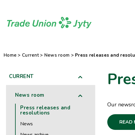
Skip
to
content
Home
>
Current
>
News room
>
Press releases and resolu
Pre
CURRENT
News room
Our newsroo
Press releases and
resolutions
READ 
News
News archive