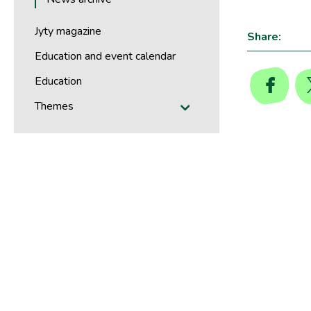
Jyty magazine
Share:
Education and event calendar
Education
Themes