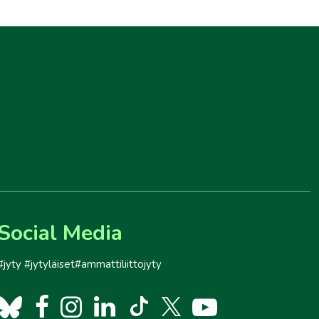
Social Media
#jyty #jytyläiset#ammattiliittojyty