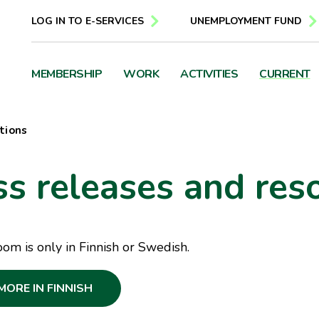
LOG IN TO E-SERVICES
UNEMPLOYMENT FUND
MEMBERSHIP
WORK
ACTIVITIES
CURRENT
tions
ss releases and res
m is only in Finnish or Swedish.
MORE IN FINNISH