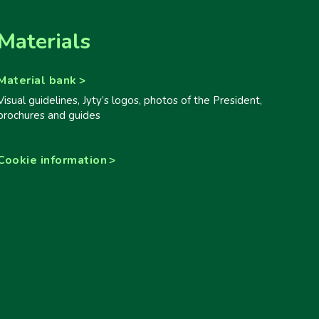
Materials
Material bank
Visual guidelines, Jyty’s logos, photos of the President,
brochures and guides
Cookie information